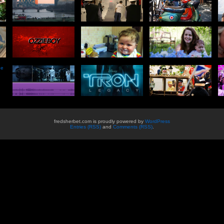
he
fredsherbet.com is proudly powered by
WordPress
Entries (RSS)
and
Comments (RSS)
.