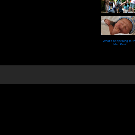
What’s happening to t
Mac Pro?