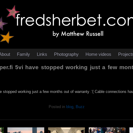
About
Family
Links
Photography
Home videos
Project
er.fi 5vi have stopped working just a few month
e stopped working just a few months out of warranty :'( Cable connections ha
Posted in
blog
,
Buzz