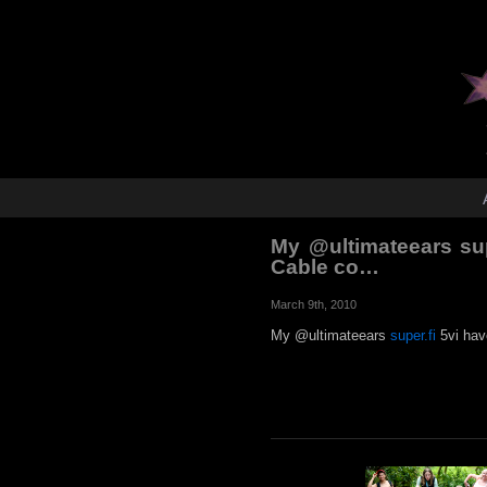
My @ultimateears sup
Cable co…
March 9th, 2010
My @ultimateears
super.fi
5vi hav