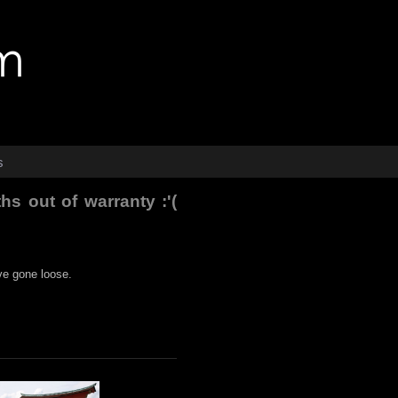
s
s out of warranty :'(
ve gone loose.