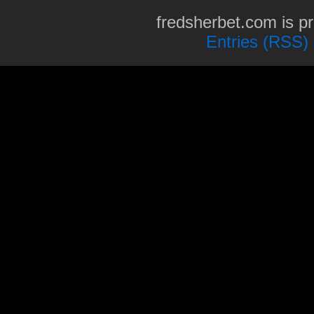
fredsherbet.com is p
Entries (RSS)