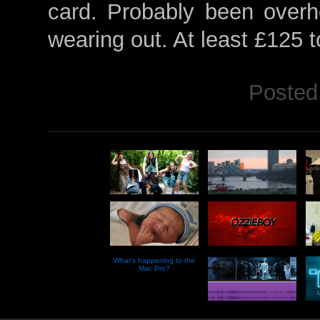
card. Probably been overh
wearing out. At least £125 to
Posted
What’s happening to the
Mac Pro?