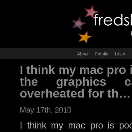
About
Family
Links
I think my mac pro i
the graphics c
overheated for th…
May 17th, 2010
I think my mac pro is poor