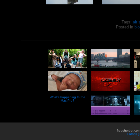
Tags:
air
Posted in
blo
What’s happening to the
Mac Pro?
fredsherbet.com
Entries 