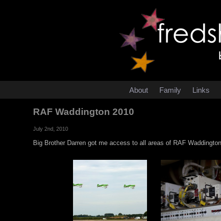
About
Family
Links
RAF Waddington 2010
July 2nd, 2010
Big Brother Darren got me access to all areas of RAF Waddington