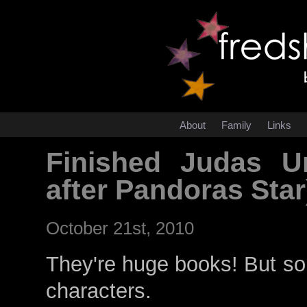
About
Family
Links
Finished Judas U
after Pandoras Star
October 21st, 2010
They're huge books! But som
characters.