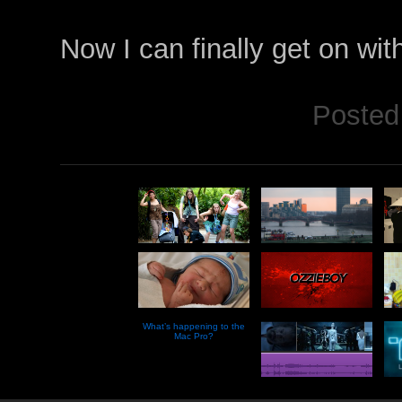
Now I can finally get on wi
Posted
What’s happening to the
Mac Pro?