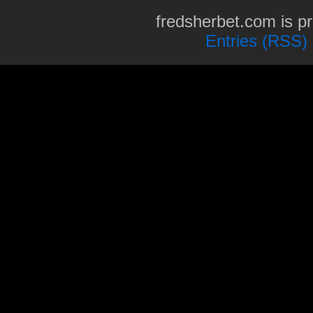
fredsherbet.com is p
Entries (RSS)