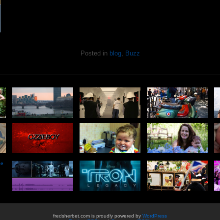
Posted in
blog
,
Buzz
he
fredsherbet.com is proudly powered by
WordPress