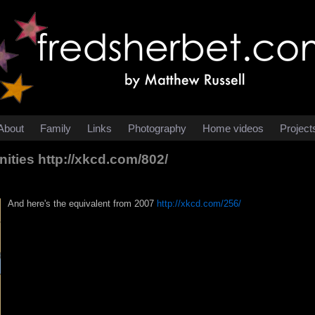
About
Family
Links
Photography
Home videos
Project
nities
http://xkcd.com/802/
And here's the equivalent from 2007
http://xkcd.com/256/