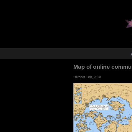
Map of online commu
October 11th, 2010