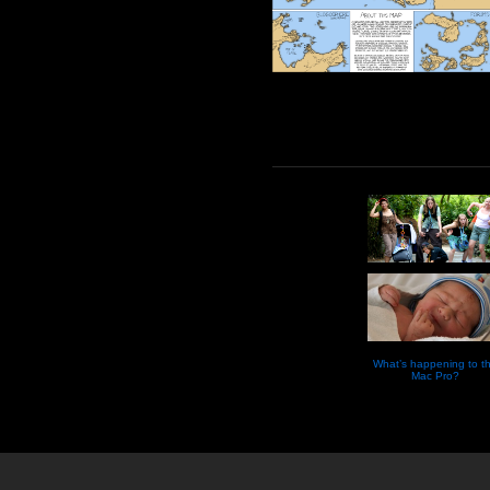
What’s happening to t
Mac Pro?