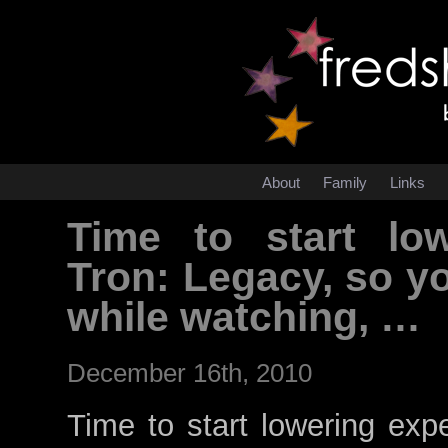
About
Family
Links
Time to start low
Tron: Legacy, so y
while watching, …
December 16th, 2010
Time to start lowering exp