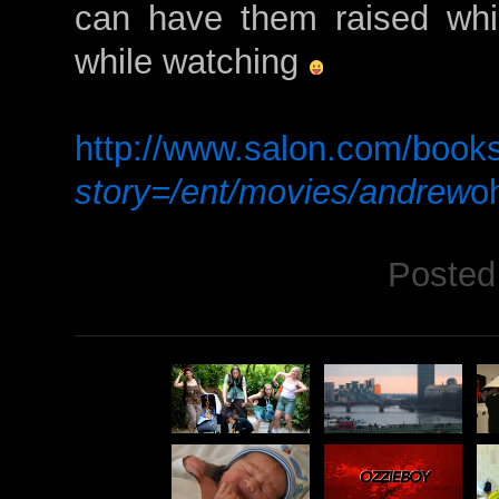
can have them raised whil
while watching
http://www.salon.com/book
story=/ent/movies/andrew
o
Posted