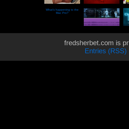
What’s happening to the
Mac Pro?
fredsherbet.com is p
Entries (RSS)