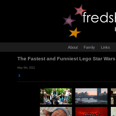
About
Family
Links
The Fastest and Funniest Lego Star Wars
May 6th, 2011
χ