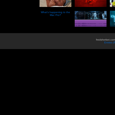
What’s happening to the
Mac Pro?
fredsherbet.com
Entries 