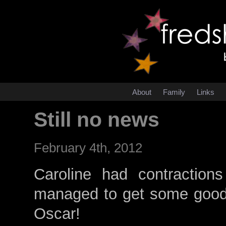
About
Family
Links
Still no news
February 4th, 2012
Caroline had contraction
managed to get some good s
Oscar!