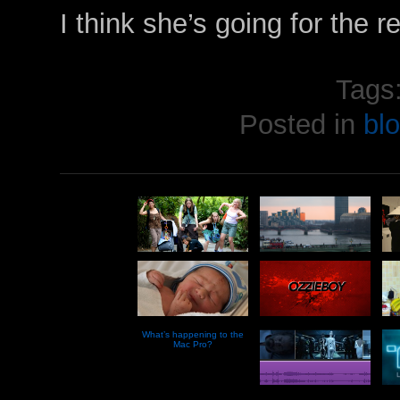
I think she’s going for the r
Tags
Posted in
bl
What’s happening to the
Mac Pro?