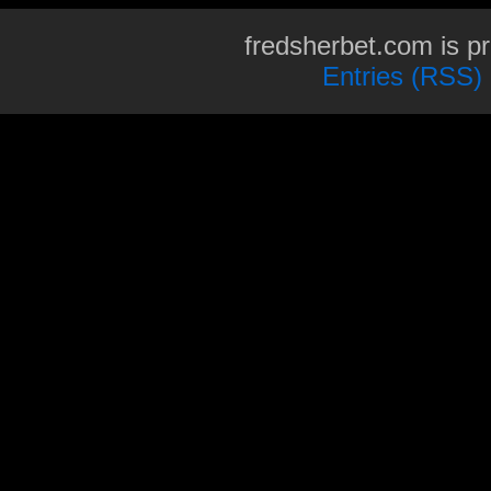
fredsherbet.com is p
Entries (RSS)