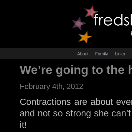
About
Family
Links
We’re going to the 
February 4th, 2012
Contractions are about ever
and not so strong she can’t 
it!