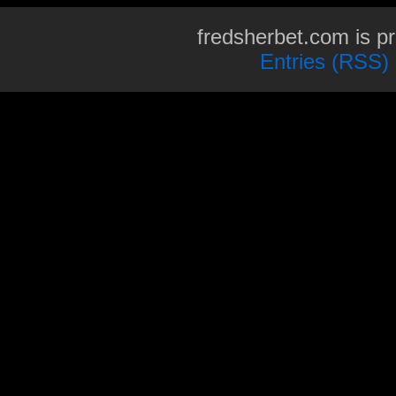
fredsherbet.com is p
Entries (RSS)