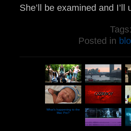
She’ll be examined and I’ll u
Tags
Posted in
bl
What’s happening to the
Mac Pro?