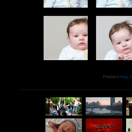
Posted in
blog
,
M