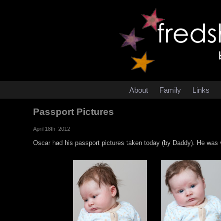
About
Family
Links
Passport Pictures
April 18th, 2012
Oscar had his passport pictures taken today (by Daddy). He was 