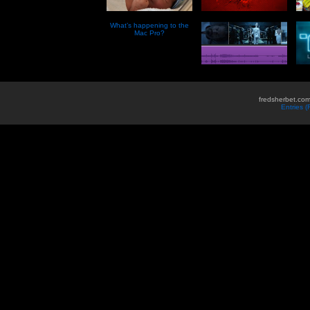
What’s happening to the
Mac Pro?
fredsherbet.com
Entries 