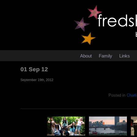
About
Family
Links
01 Sep 12
September 19th, 2012
Posted in
Charli