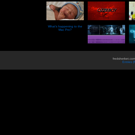
What’s happening to the
Mac Pro?
fredsherbet.com
Entries 