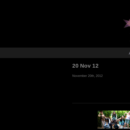
20 Nov 12
November 20th, 2012