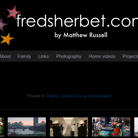
About
Family
Links
Photography
Home videos
Project
Posted in
Charlie
,
Joshua
,
Oscar
,
photostream