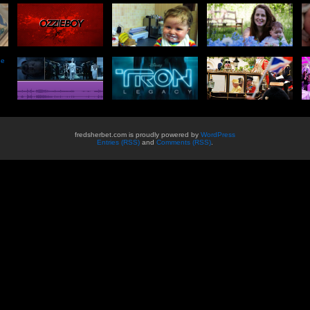
he
fredsherbet.com is proudly powered by
WordPress
Entries (RSS)
and
Comments (RSS)
.