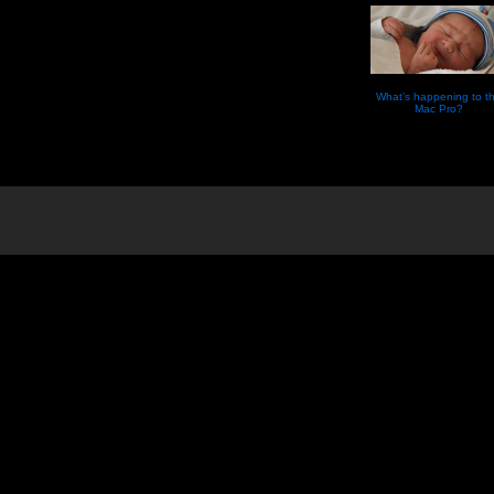
What’s happening to t
Mac Pro?