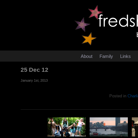
About
Family
Links
25 Dec 12
January 1st, 2013
Posted in
Charli