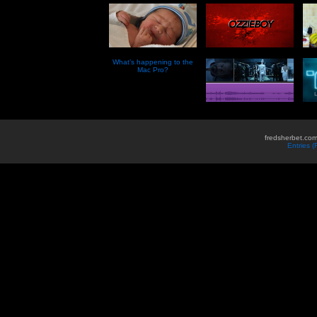
What’s happening to the
Mac Pro?
fredsherbet.com
Entries 