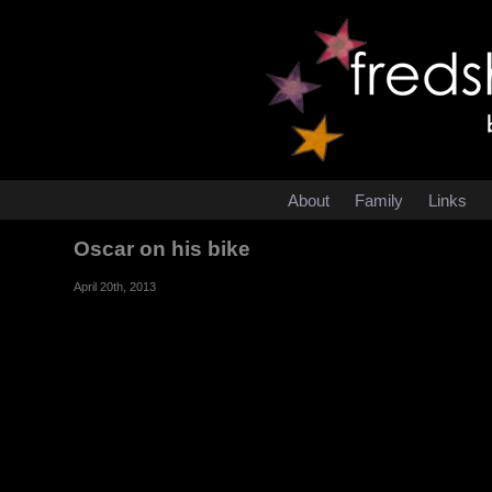
About
Family
Links
Oscar on his bike
April 20th, 2013