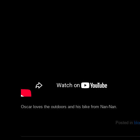
Oscar loves the outdoors and his bike from Nan-Nan.
Posted in
blo