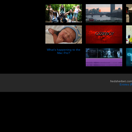
What’s happening to the
Mac Pro?
fredsherbet.com
Entries 