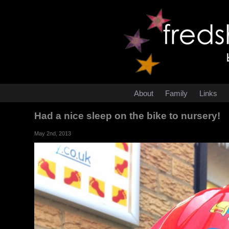
About
Family
Links
Had a nice sleep on the bike to nursery!
May 2nd, 2013