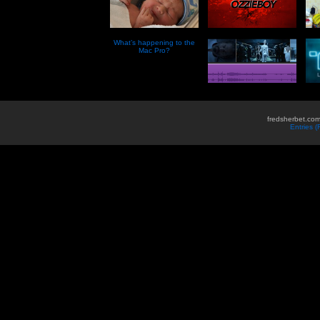
What’s happening to the
Mac Pro?
fredsherbet.com
Entries 