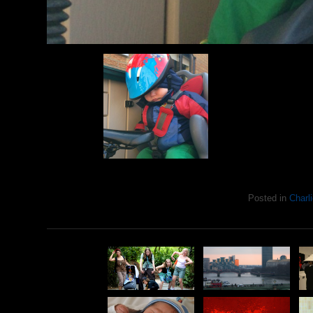
Posted in
Charli