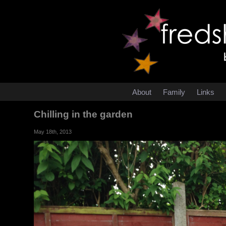
About
Family
Links
Chilling in the garden
May 18th, 2013