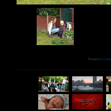
Posted in
Charli