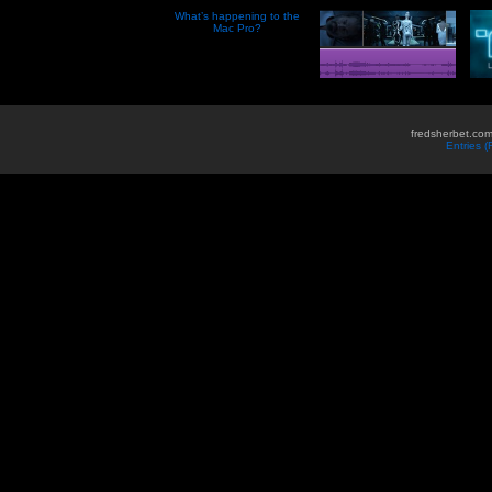
What’s happening to the
Mac Pro?
fredsherbet.com
Entries 