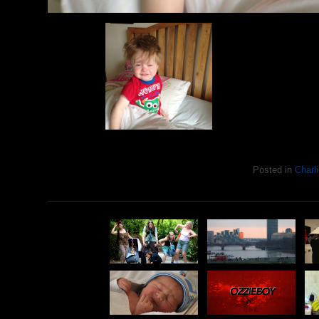
Posted in
Charli