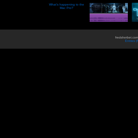
What’s happening to the
Mac Pro?
fredsherbet.com
Entries 