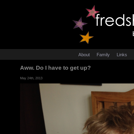
About
Family
Links
Aww. Do I have to get up?
May 24th, 2013