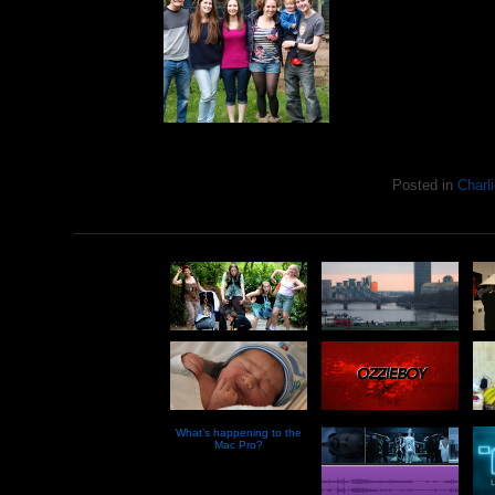
Posted in
Charli
What’s happening to the
Mac Pro?