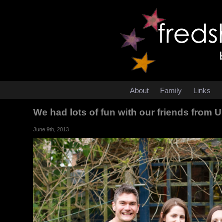
About
Family
Links
We had lots of fun with our friends from 
June 9th, 2013