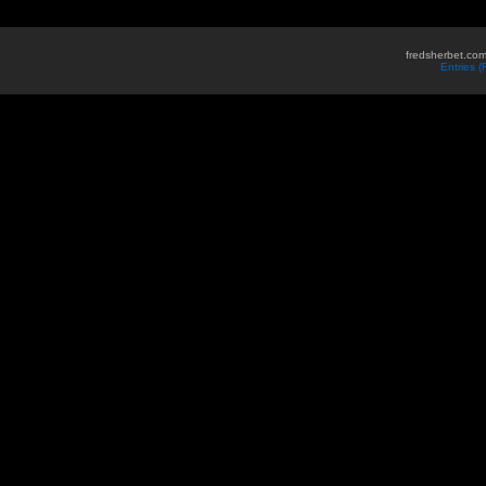
fredsherbet.com
Entries 