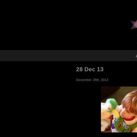
28 Dec 13
December 28th, 2013