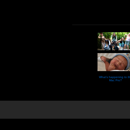
What’s happening to t
Mac Pro?