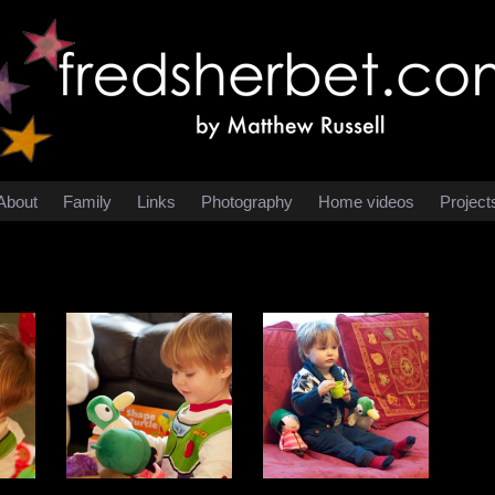
About
Family
Links
Photography
Home videos
Project