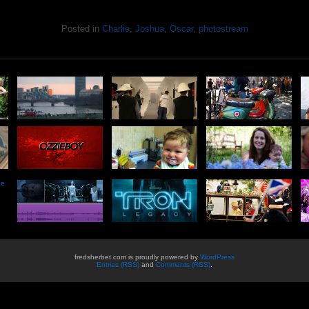
Posted in
Charlie
,
Joshua
,
Oscar
,
photostream
he
fredsherbet.com is proudly powered by
WordPress
Entries (RSS)
and
Comments (RSS)
.