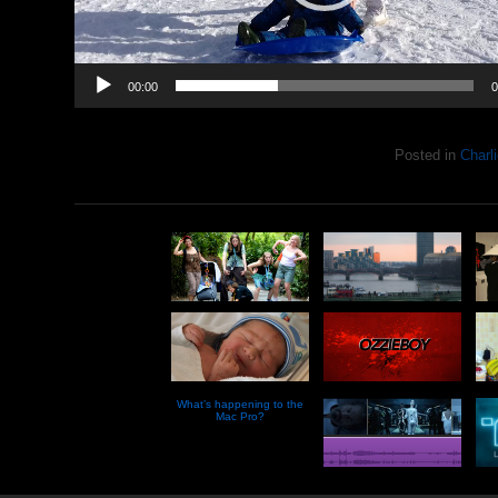
00:00
0
Posted in
Charli
What’s happening to the
Mac Pro?