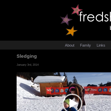
About
Family
Links
Sledging
January 3rd, 2014
Video
Player