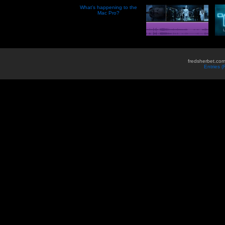
What’s happening to the
Mac Pro?
fredsherbet.com
Entries 