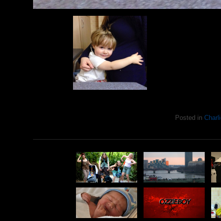
Posted in
Charli