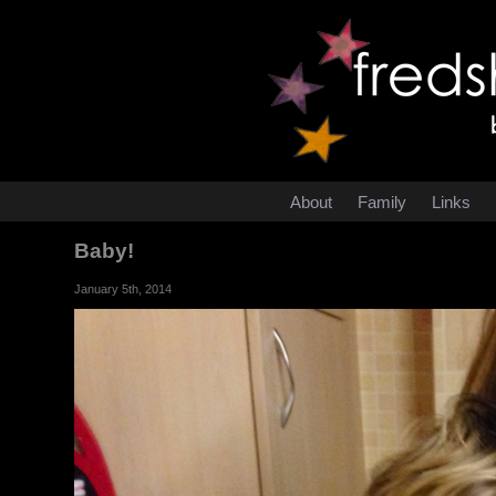
About
Family
Links
Baby!
January 5th, 2014