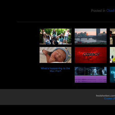
Posted in
Charli
What’s happening to the
Mac Pro?
fredsherbet.com
Entries 