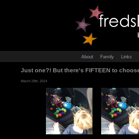
About
Family
Links
Just one?! But there's FIFTEEN to choos
March 29th, 2014