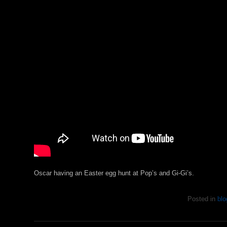
Oscar having an Easter egg hunt at Pop’s and Gi-Gi’s.
Posted in
blo