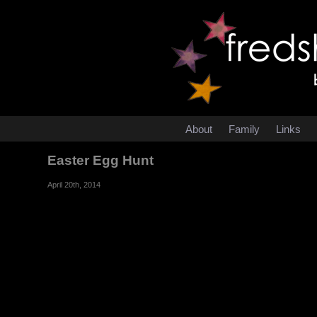
About
Family
Links
Easter Egg Hunt
April 20th, 2014