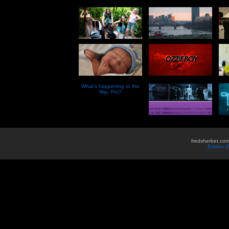
What’s happening to the
Mac Pro?
fredsherbet.com
Entries 