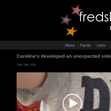
About
Family
Links
Caroline's developed an unexpected side ef
June 13th, 2014
Video
Player