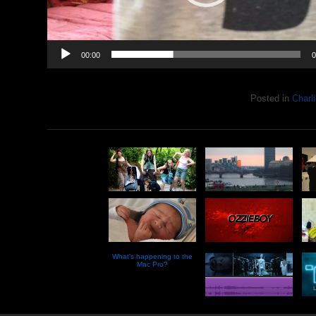
00:00
0
Posted in
Charli
What’s happening to the
Mac Pro?