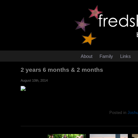
About
Family
Links
2 years 6 months & 2 months
August 10th, 2014
Posted in
Josh