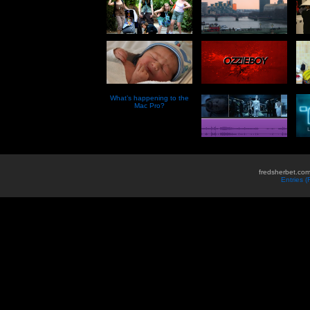
What’s happening to the
Mac Pro?
fredsherbet.com
Entries 