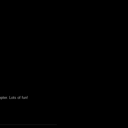
ter. Lots of fun!