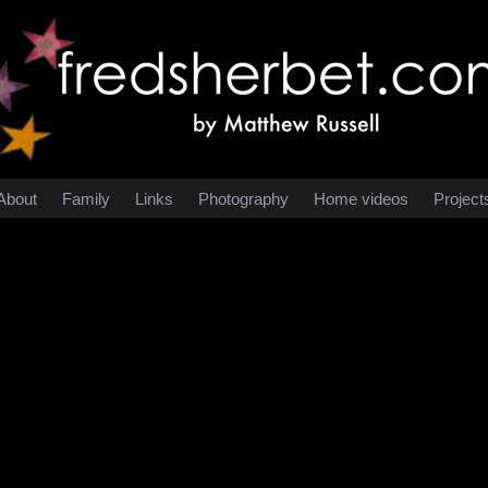
About
Family
Links
Photography
Home videos
Project