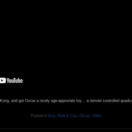
g Kong, and got Oscar a nicely age-approriate toy… a remote controlled quadcop
Posted in
blog
,
Matt & Caz
,
Oscar
,
Video