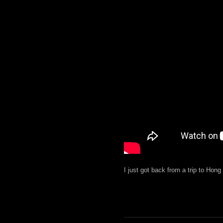
I just got back from a trip to Hon