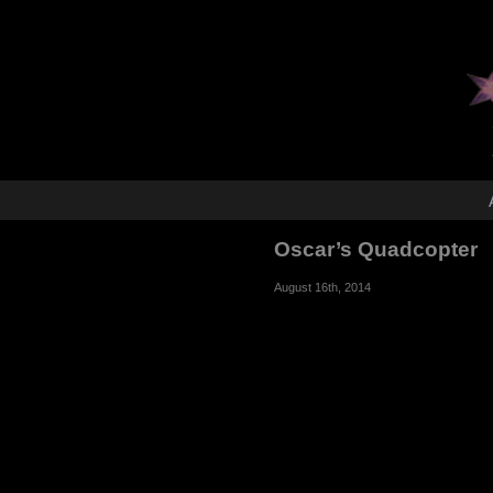
Oscar’s Quadcopter
August 16th, 2014