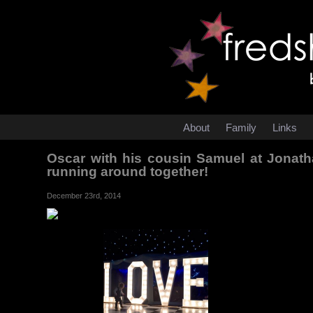
About
Family
Links
Oscar with his cousin Samuel at Jonath
running around together!
December 23rd, 2014