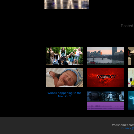
Posted
What’s happening to the
Mac Pro?
fredsherbet.com
Entries 