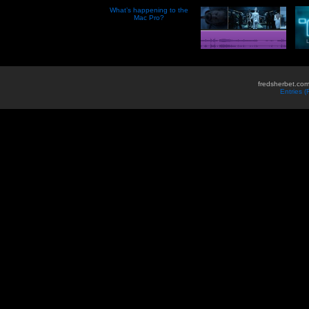
What’s happening to the
Mac Pro?
fredsherbet.com
Entries 