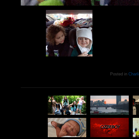
Posted in
Charli