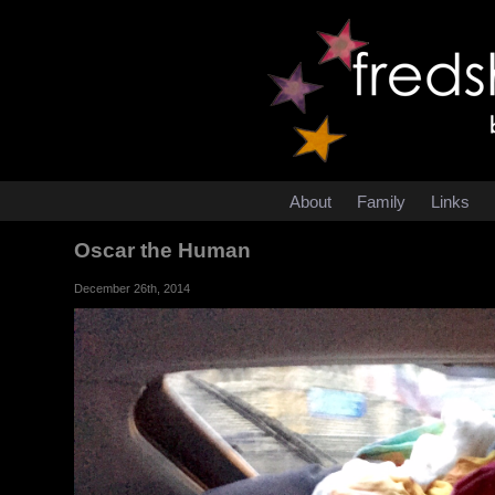
About
Family
Links
Oscar the Human
December 26th, 2014