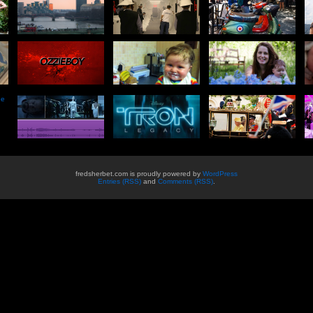
he
fredsherbet.com is proudly powered by
WordPress
Entries (RSS)
and
Comments (RSS)
.