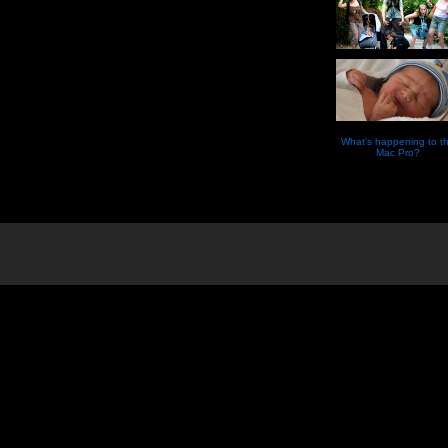
What’s happening to t
Mac Pro?