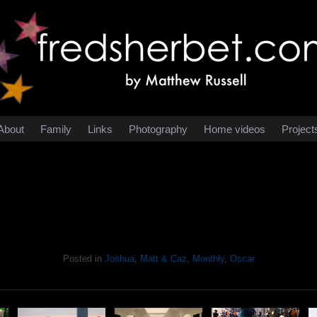
About
Family
Links
Photography
Home videos
Project
Posted in
Joshua
,
Matt & Caz
,
Monthly
,
Oscar