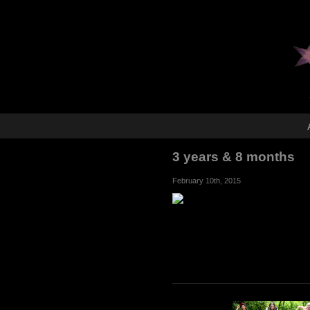
3 years & 8 months
February 10th, 2015