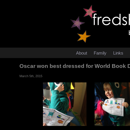
About
Family
Links
Oscar won best dressed for World Book
March 5th, 2015