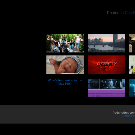
Posted in
Charli
What’s happening to the
Mac Pro?
fredsherbet.com
Entries 