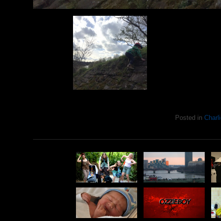
Posted in
Charli