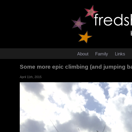
About
Family
Links
Some more epic climbing (and jumping b
April 11th, 2015