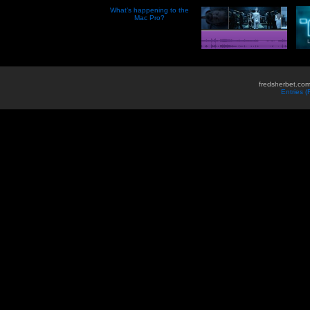
What’s happening to the
Mac Pro?
fredsherbet.com
Entries 