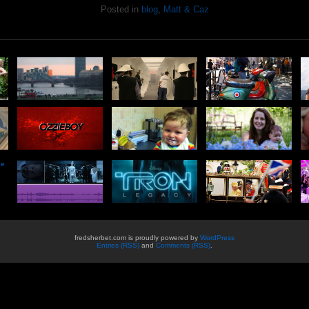
Posted in
blog
,
Matt & Caz
he
fredsherbet.com is proudly powered by
WordPress
Entries (RSS)
and
Comments (RSS)
.