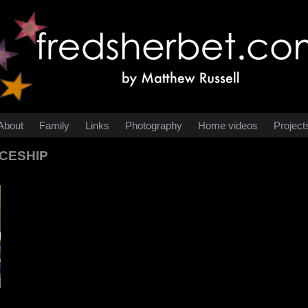
About
Family
Links
Photography
Home videos
Project
ACESHIP