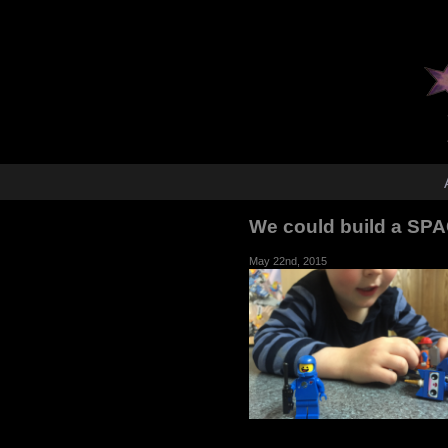
We could build a SP
May 22nd, 2015