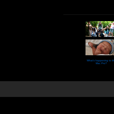
What’s happening to t
Mac Pro?