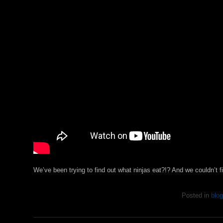
We’ve been trying to find out what ninjas eat?!? And we couldn’t
Posted in
blog