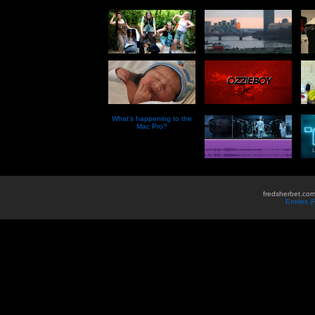
What’s happening to the
Mac Pro?
fredsherbet.com
Entries 