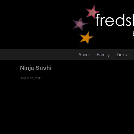
About
Family
Links
Ninja Sushi
July 29th, 2015