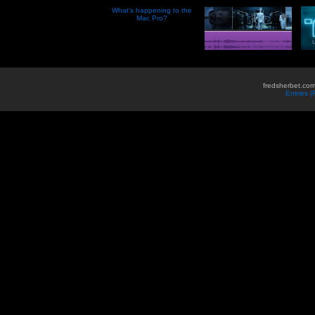
What’s happening to the
Mac Pro?
fredsherbet.com
Entries 