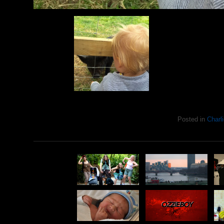
Posted in
Charli