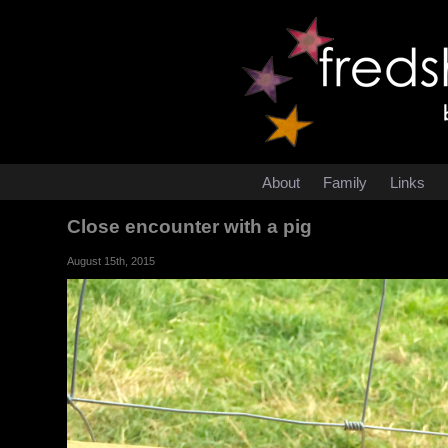
About
Family
Links
Close encounter with a pig
August 15th, 2015