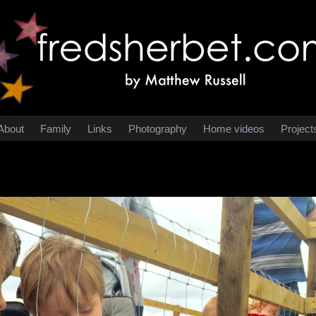
About
Family
Links
Photography
Home videos
Project