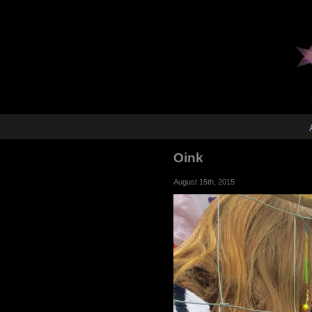
Oink
August 15th, 2015