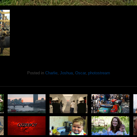
Posted in
Charlie
,
Joshua
,
Oscar
,
photostream