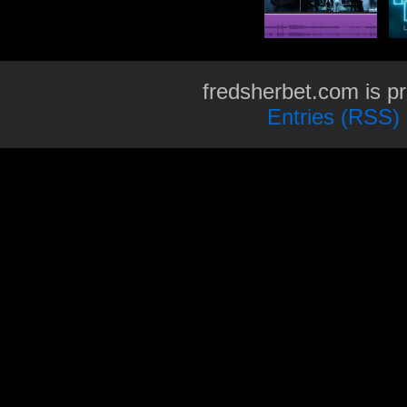
fredsherbet.com is p
Entries (RSS)