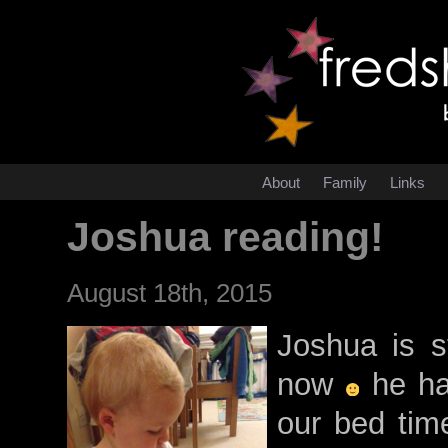
About
Family
Links
Joshua reading!
August 18th, 2015
Joshua is s
now
he has
our bed time