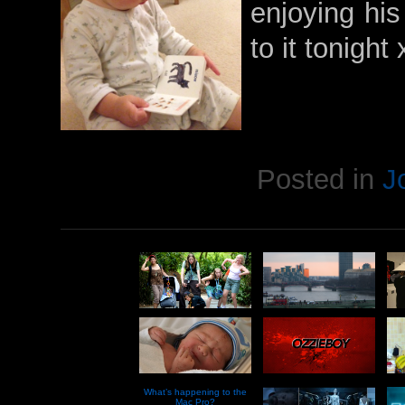
enjoying his
to it tonight
Posted in
J
What’s happening to the
Mac Pro?