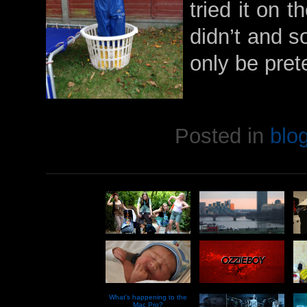
tried it on t
didn’t and so
only be pret
Posted in
blo
What’s happening to the
Mac Pro?