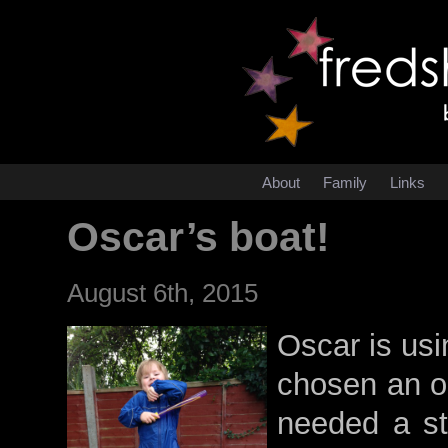
About
Family
Links
Oscar’s boat!
August 6th, 2015
Oscar is usi
chosen an oa
needed a st