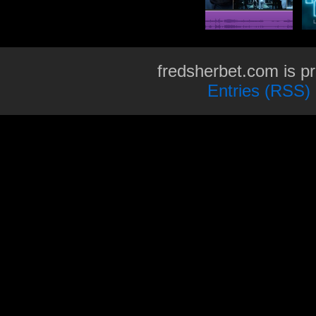
fredsherbet.com is p
Entries (RSS)