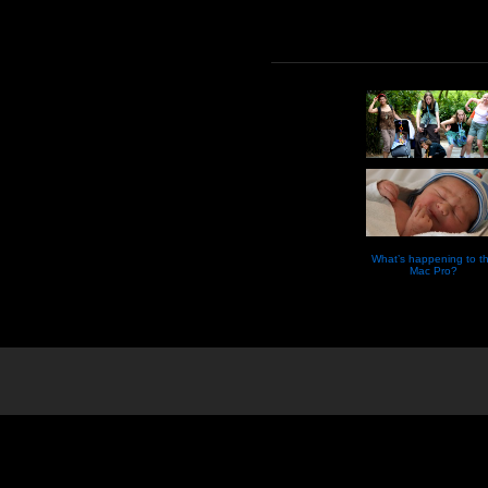
What’s happening to t
Mac Pro?