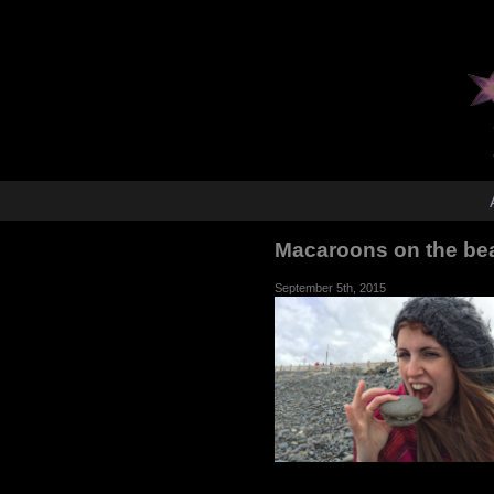
Macaroons on the be
September 5th, 2015