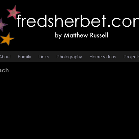
About
Family
Links
Photography
Home videos
Project
ach