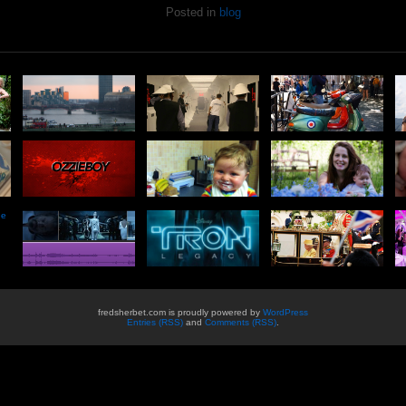
Posted in
blog
he
fredsherbet.com is proudly powered by
WordPress
Entries (RSS)
and
Comments (RSS)
.