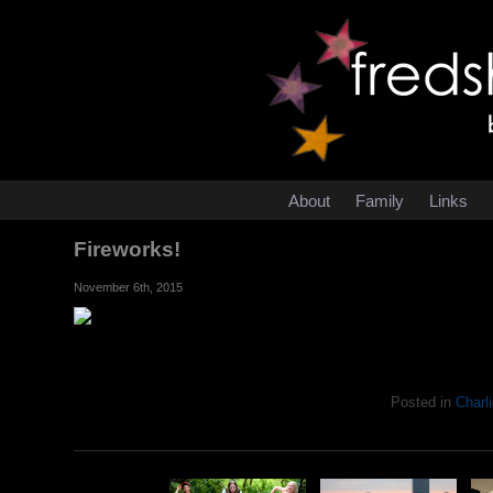
About
Family
Links
Fireworks!
November 6th, 2015
Posted in
Charli