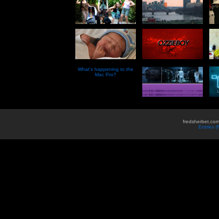
What’s happening to the
Mac Pro?
fredsherbet.com
Entries 