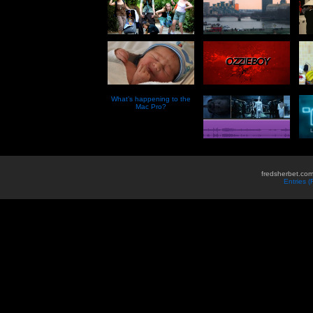
What’s happening to the
Mac Pro?
fredsherbet.com
Entries 