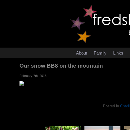
About
Family
Links
Our snow BB8 on the mountain
February 7th, 2016
Posted in
Charli