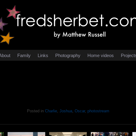
About
Family
Links
Photography
Home videos
Project
Posted in
Charlie
,
Joshua
,
Oscar
,
photostream