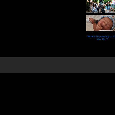
What’s happening to t
Mac Pro?