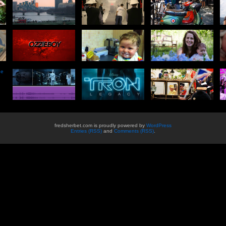
he
fredsherbet.com is proudly powered by
WordPress
Entries (RSS)
and
Comments (RSS)
.