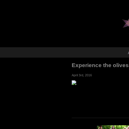
Experience the olives
April 3rd, 2016