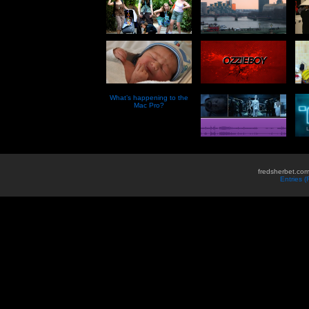
What’s happening to the
Mac Pro?
fredsherbet.com
Entries 