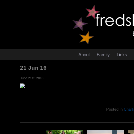
About
Family
Links
21 Jun 16
June 21st, 2016
Posted in
Charli