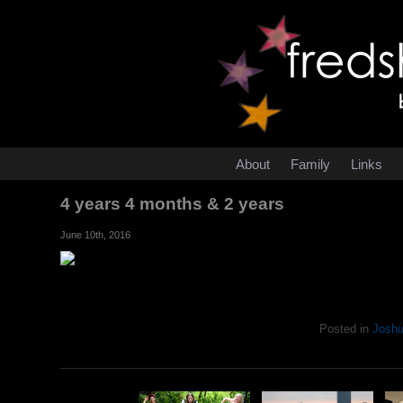
About
Family
Links
4 years 4 months & 2 years
June 10th, 2016
Posted in
Josh