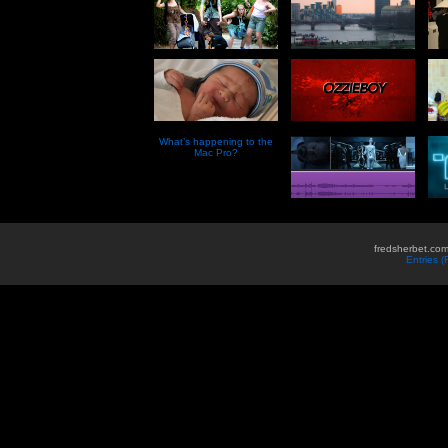
What’s happening to the
Mac Pro?
fredsherbet.com
Entries 