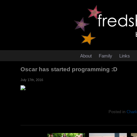
About
Family
Links
Oscar has started programming :D
July 17th, 2016
Posted in
Charli