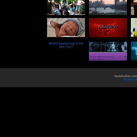
What’s happening to the
Mac Pro?
fredsherbet.com
Entries 