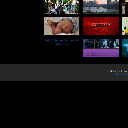
What’s happening to the
Mac Pro?
fredsherbet.com
Entries 