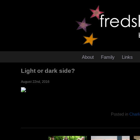
About
Family
Links
Light or dark side?
August 22nd, 2016
Posted in
Charli