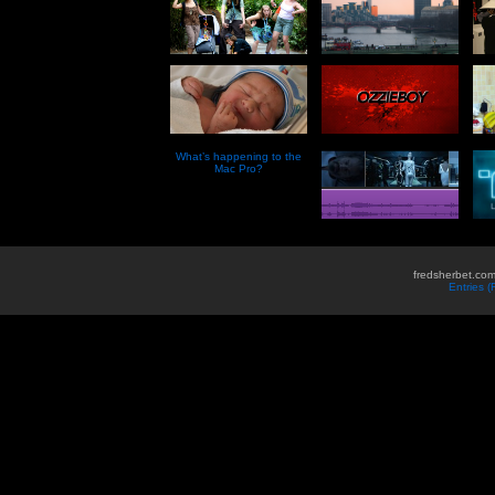
What’s happening to the
Mac Pro?
fredsherbet.com
Entries 