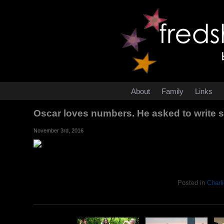
About
Family
Links
Oscar loves numbers. He asked to write 
November 3rd, 2016
Posted in
Charli