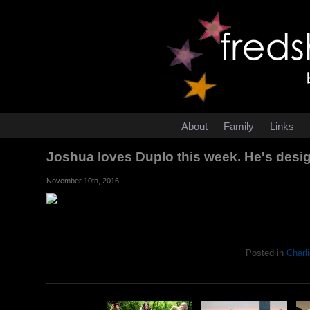
About
Family
Links
Joshua loves Duplo this week. He's desig
November 10th, 2016
Posted in
Charli