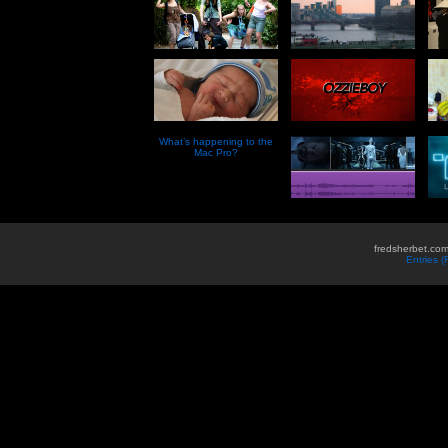
What’s happening to the
Mac Pro?
fredsherbet.com
Entries 