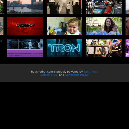
he
fredsherbet.com is proudly powered by
WordPress
Entries (RSS)
and
Comments (RSS)
.