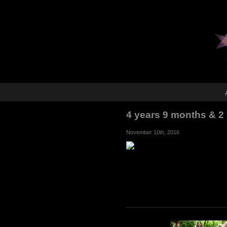
4 years 9 months & 2
November 10th, 2016