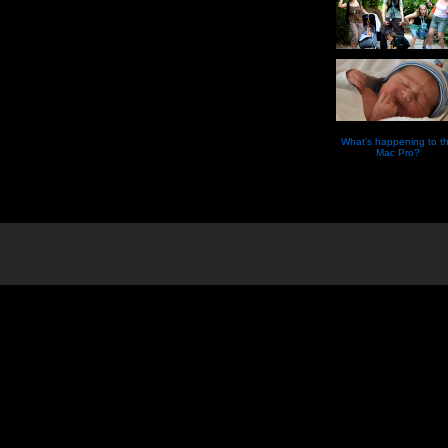
What’s happening to t
Mac Pro?