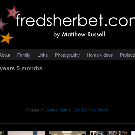
About
Family
Links
Photography
Home videos
Project
 years 5 months
Posted in
Joshua
,
Matt & Caz
,
Monthly
,
Oscar