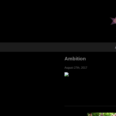
Ambition
August 27th, 2017