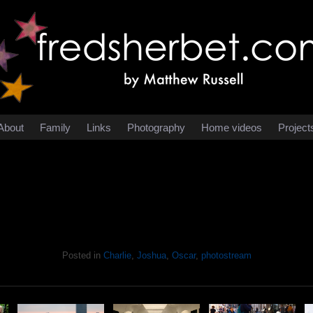
About
Family
Links
Photography
Home videos
Project
Posted in
Charlie
,
Joshua
,
Oscar
,
photostream