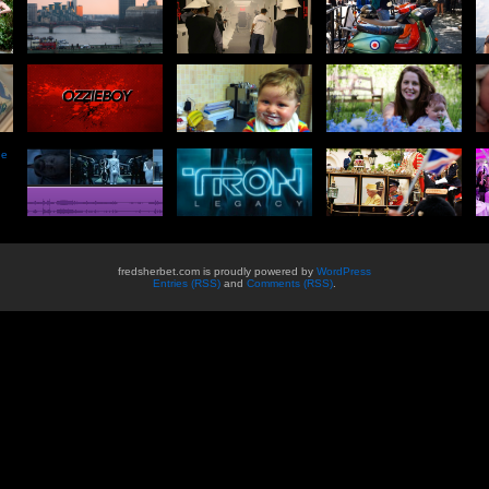
he
fredsherbet.com is proudly powered by
WordPress
Entries (RSS)
and
Comments (RSS)
.