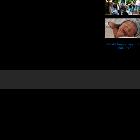
What’s happening to t
Mac Pro?