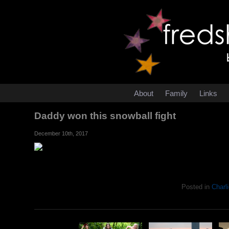
About
Family
Links
Daddy won this snowball fight
December 10th, 2017
Posted in
Charli