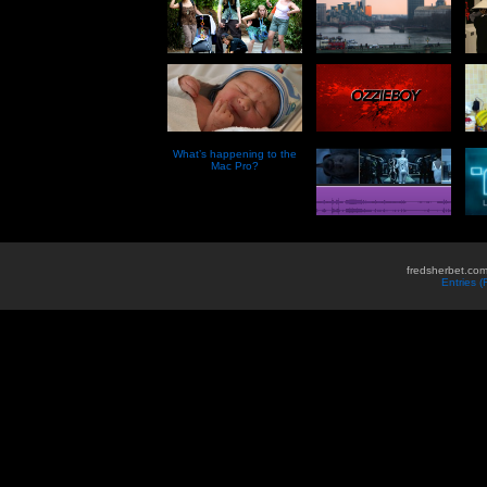
What’s happening to the
Mac Pro?
fredsherbet.com
Entries 